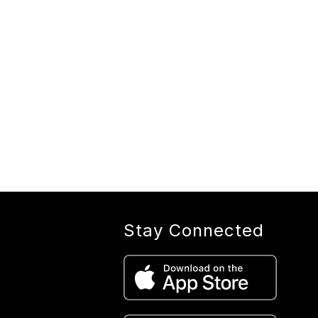
Stay Connected