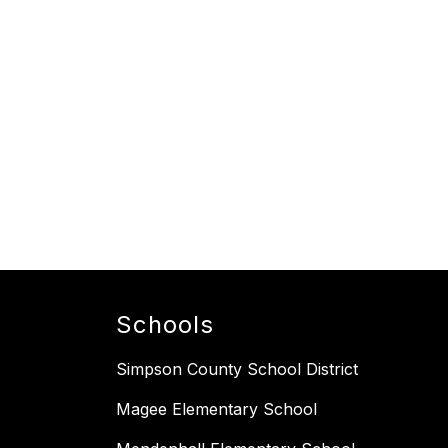
Schools
Simpson County School District
Magee Elementary School