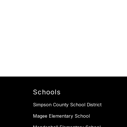
Schools
Simpson County School District
Magee Elementary School