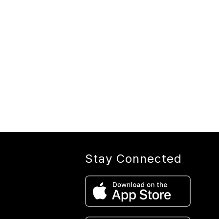
Stay Connected